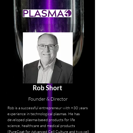
Rob Short
Founder & Director
Rob is a successful entrepreneur with +30 years
experience in technological plasmas. He has
developed plasma-based products for life
science, healthcare and medical products
(PureCoat for Advanced Cell Culture and two cell