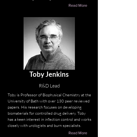
Read More
Toby Jenkins
R&D Lead
Toby is Professor of Biophysical Chemistry at the
University of Bath with over 130 peer reviewed
papers. His research focuses on developing
biomaterials for controlled drug delivery. Toby
has a keen interest in infection control and works
closely with urologists and burn specialists.
Read More