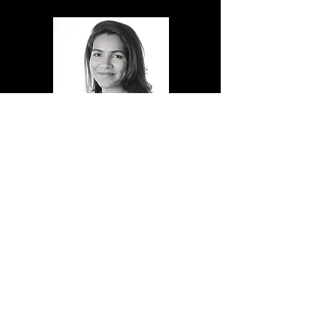
Nishtha Gaur
R&D
Nishtha brings over 10 years' research
experience in plasma medicine. Nishtha enjoys
the entrepreneurial aspects of her research
through her experience at the Henry Royce
Institute, Cambridge University, UK. She has a
real passion for developing commercially viable
technologies towards patient benefit.
Read More