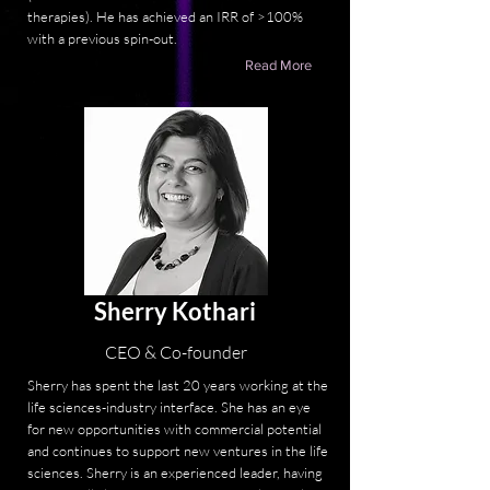
therapies). He has achieved an IRR of >100%
with a previous spin-out.
Read More
Sherry Kothari
CEO & Co-founder
Sherry has spent the last 20 years working at the
life sciences-industry interface. She has an eye
for new opportunities with commercial potential
and continues to support new ventures in the life
sciences. Sherry is an experienced leader, having