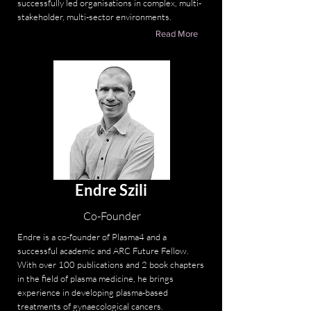
successfully led organisations in complex, multi-
stakeholder, multi-sector environments.
Read More
Endre Szili
Co-Founder
Endre is a co-founder of Plasma4 and a
successful academic and ARC Future Fellow.
With over 100 publications and 2 book chapters
in the field of plasma medicine, he brings
experience in developing plasma-based
treatments of gynaecological cancers.