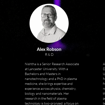
technologies for cancer 
immunology.

Sherry has also been a founder 
investor in two other life science 
spin-out companies in the UK. 
She brings an astute 
understanding of the innovation 
pipeline and a passion for driving 
innovation and translation into 
Alex Robson
practice.

R & D
Sherry has worked on industry-
Nishtha is a Senior Research Associate 
A
led research initiatives in new 
at Lancaster University. With a 
D
tools and therapies for wounds 
Bachelors and Masters in 
U
through the Australian Wound 
nanotechnology and a PhD in plasma 
M
Management Innovation Centre 
medicine, she brings expertise and 
f
and supported the development 
experience across physics, chemistry, 
r
of myskin in the UK, (a cell-based 
biology and nanomaterials. Her 
t
research in the field of plasma 
product for the treatment of 
p
technology is two-pronged: a focus on 
t
severe burns).
