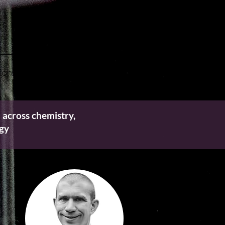
onnect with Us
 across chemistry,
ogy