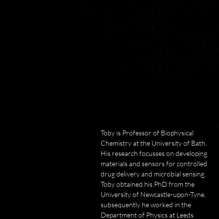
and cypatch™  technologies for 
the treatment of chronic wounds 
and burns, and the advanced cell 
culture technology, 
PureCoat™. Rob is an inventor 
on more than 10 distinct patent 
families, supporting products 
sold globally.  

He has led teams that have won 
in excess of £125M funding from 
government, industry, investors 
Toby is Professor of Biophysical 
and charities.  

Chemistry at the University of Bath. 
He collaborates globally with 
His research focusses on developing 
groups in 
materials and sensors for controlled 
the USA, UK, Continental 
drug delivery and microbial sensing. 
Europe, Japan, Korea and 
Toby obtained his PhD from the 
Australia.  

University of Newcastle-upon-Tyne, 
subsequently he worked in the 
In 2013, he was elected a Fellow 
Department of Physics at Leeds 
of the Australian Academy of 