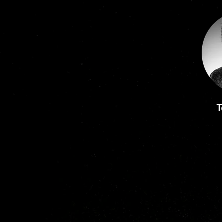
He started his academic career 
at the University of Sheffield, 
where he held the Chair in 
Biomaterials from 2001. He has 
since held the positions of 
Institute Research Director, 
Dean of Research and PVC at 
the University of South 
Australia.  

T
As well as being an academic, 
with over 250 publications, Rob 
is a successful entrepreneur and 
brings +30 years experience in 
technological plasma, 
working on plasma-
based technologies for life 
science, healthcare and 
medical products.  He co-
developed the myskin™  