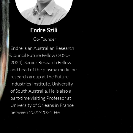
Endre Szili
Co-Founder
Endre is an Australian Research 
Council Future Fellow (2020-
2024), Senior Research Fellow 
and head of the plasma medicine 
research group at the Future 
Industries Institute, University 
of South Australia. He is also a 
part-time visiting Professor at 
University of Orleans in France 
between 2022-2024. He 
completed a BBiotech(Hons) in 
December 2002 and PhD in 