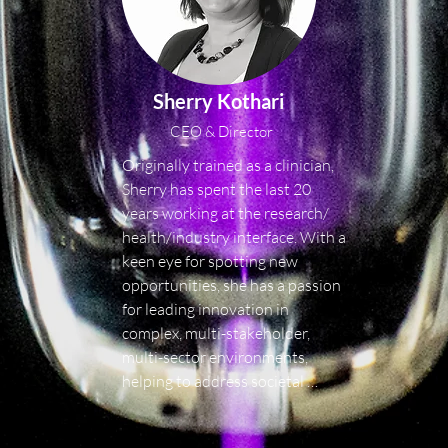
Sherry Kothari
CEO & Director
Originally trained as a clinician, 
Sherry has spent the last 20 
years working at the research/ 
health/industry interface. With a 
keen eye for spotting new 
opportunities, she has a passion 
for leading innovation in 
complex, multi-stakeholder, 
multi-sector environments, 
helping to address societal 
challenges and generating real-
world, tangible impacts.
