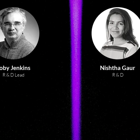
Formerly CEO / Managing 
Director of a large, complex R&D 
organisation in Australia (with 
diverse partners including state 
and federal Government, health 
providers and businesses) 
Sherry identified an important, 
transformational industry need 
– to make cell therapy 
oby Jenkins
Nishtha Gaur
manufacture more affordable. 
R & D Lead
R & D
She set this organisation up from 
scratch, with strategic, 
operational and fiscal 
responsibility. Under her 
inclusive and focused leadership, 
the organisation established two 
successful start-up companies 
exploiting smart surfaces for 
implanted medical devices and 