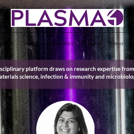
nology
Team
Collaborators
Research
News
C
sciplinary platform draws on research expertise from
terials science, infection & immunity and microbiol