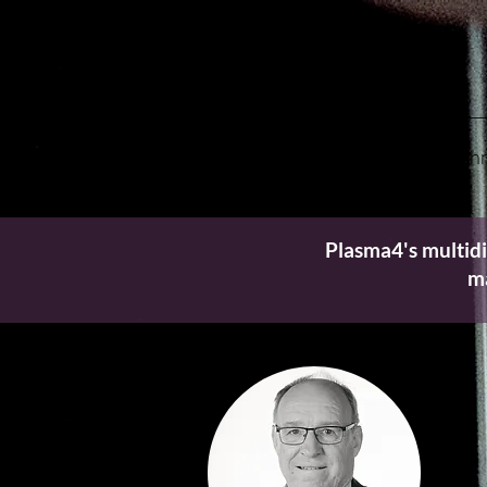
Home
Tech
Plasma4's multidi
ma