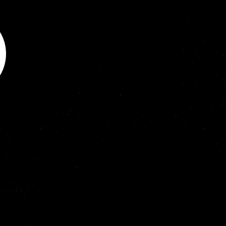
Chemistry in December 2008 at 
Flinders University. He has a 
successful track record of 
approximately 60 publications 
(eight invited) and two book 
chapters. His research has set 
out to “back-fill” major gaps in 
knowledge into understanding 
the fundamentals of plasma-
tissue interactions through 
novel approaches that has 
helped streamline the 
development of medical plasma 
technologies. He has presented 
his research in more than 30 
invited talks worldwide, 
including a 2018 invited talk on 
‘Developing in vitro models to 
analyse the metrology of 