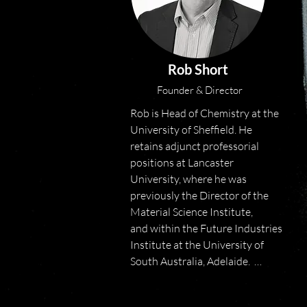
Rob Short
Founder & Director
Rob is Head of Chemistry at the 
University of Sheffield. He 
retains adjunct professorial 
positions at Lancaster 
University, where he was 
previously the Director of the 
Material Science Institute, 
and within the Future Industries 
Institute at the University of 
South Australia, Adelaide.  

Rob holds a BSc and PhD from 
the University of Durham. 